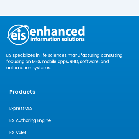
k
t
e
u
d
b
i
e
n
EIS specializes in life sciences manufacturing consulting,
focusing on MES, mobile apps, RFID, software, and
automation systems.
Products
ExpressMES
EIS Authoring Engine
EIS Valet