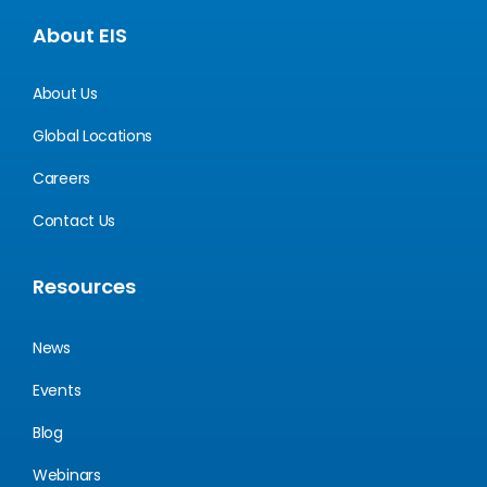
About EIS
About Us
Global Locations
Careers
Contact Us
Resources
News
Events
Blog
Webinars