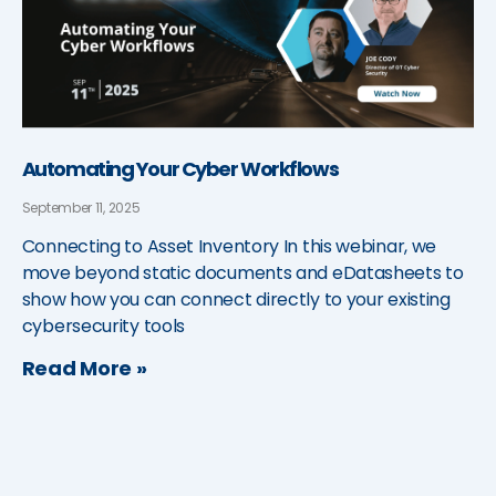
Automating Your Cyber Workflows
September 11, 2025
Connecting to Asset Inventory In this webinar, we
move beyond static documents and eDatasheets to
show how you can connect directly to your existing
cybersecurity tools
Read More »