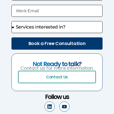
Book a Free Consultation
Not Ready to talk?
Contact us for more information.
Contact Us
Follow us
L
Y
i
o
n
u