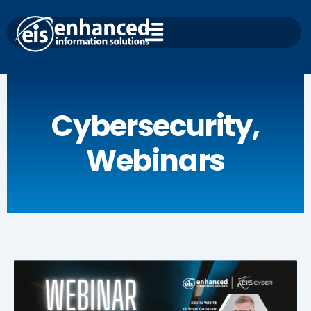
Skip
to
content
Cybersecurity
,
Webinars