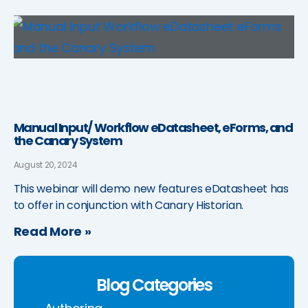
Manual Input/ Workflow eDatasheet, eForms, and
the Canary System
August 20, 2024
This webinar will demo new features eDatasheet has
to offer in conjunction with Canary Historian.
Read More »
Blog Categories