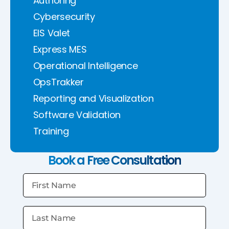
Authoring
Cybersecurity
EIS Valet
Express MES
Operational Intelligence
OpsTrakker
Reporting and Visualization
Software Validation
Training
Book a Free Consultation