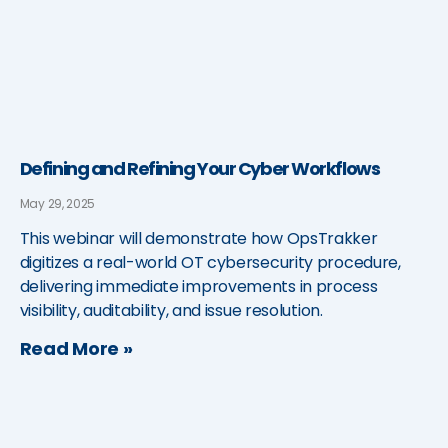
Defining and Refining Your Cyber Workflows
May 29, 2025
This webinar will demonstrate how OpsTrakker
digitizes a real-world OT cybersecurity procedure,
delivering immediate improvements in process
visibility, auditability, and issue resolution.
Read More »