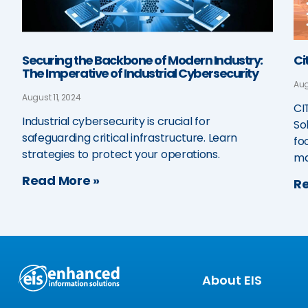
Securing the Backbone of Modern Industry:
Ci
The Imperative of Industrial Cybersecurity
Aug
August 11, 2024
CI
Industrial cybersecurity is crucial for
So
safeguarding critical infrastructure. Learn
fo
strategies to protect your operations.
ma
Read More »
Re
About EIS