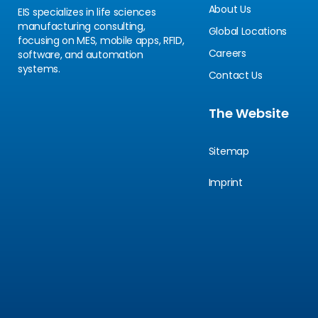
About Us
EIS specializes in life sciences
manufacturing consulting,
Global Locations
focusing on MES, mobile apps, RFID,
Careers
software, and automation
systems.
Contact Us
The Website
Sitemap
Imprint