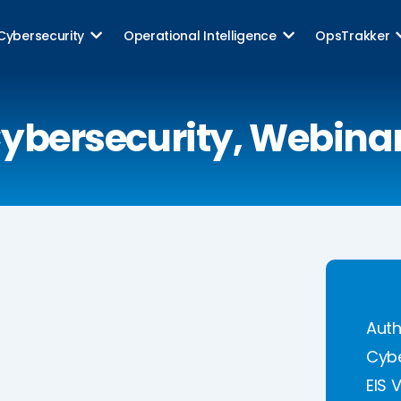
Cybersecurity
Operational Intelligence
OpsTrakker
ybersecurity
,
Webina
Auth
Cybe
EIS 