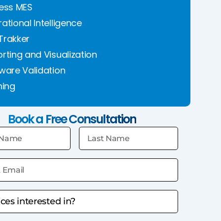
ess MES
ational Intelligence
Trakker
rting and Visualization
ware Validation
ning
Book a Free Consultation