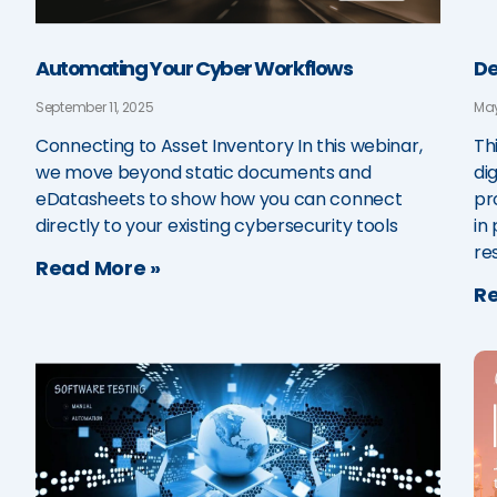
Automating Your Cyber Workflows
De
September 11, 2025
May
Connecting to Asset Inventory In this webinar,
Th
we move beyond static documents and
di
eDatasheets to show how you can connect
pr
directly to your existing cybersecurity tools
in 
re
Read More »
Re