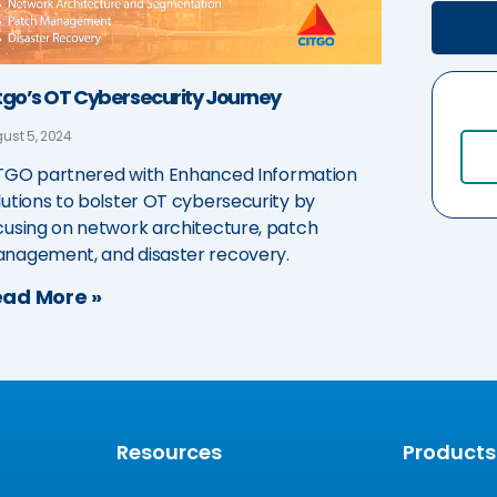
tgo’s OT Cybersecurity Journey
ust 5, 2024
TGO partnered with Enhanced Information
lutions to bolster OT cybersecurity by
cusing on network architecture, patch
nagement, and disaster recovery.
ad More »
Resources
Products