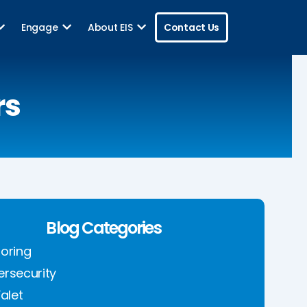
Engage
About EIS
Contact Us
rs
Blog Categories
oring
rsecurity
Valet