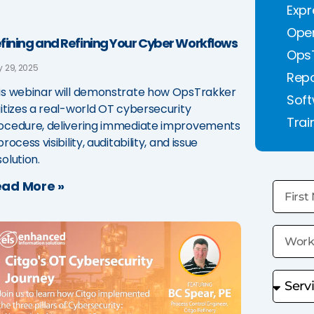
Expr
Oper
fining and Refining Your Cyber Workflows
Ops
 29, 2025
Repo
is webinar will demonstrate how OpsTrakker
Soft
gitizes a real-world OT cybersecurity
Trai
ocedure, delivering immediate improvements
process visibility, auditability, and issue
solution.
ad More »