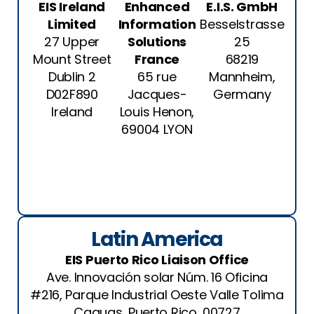
EIS Ireland
Enhanced
E.I.S. GmbH
Limited
Information
Besselstrasse
27 Upper
Solutions
25
Mount Street
France
68219
Dublin 2
65 rue
Mannheim,
D02F890
Jacques-
Germany
Ireland
Louis Henon,
69004 LYON
See
Location
See
Location
See
Location
Latin America
EIS Puerto Rico Liaison Office
Ave. Innovación solar Núm. 16 Oficina
#216, Parque Industrial Oeste Valle Tolima
Caguas, Puerto Rico, 00727