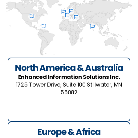
North America & Australia
Enhanced Information Solutions Inc.
1725 Tower Drive, Suite 100 Stillwater, MN
55082
See Location
Europe & Africa