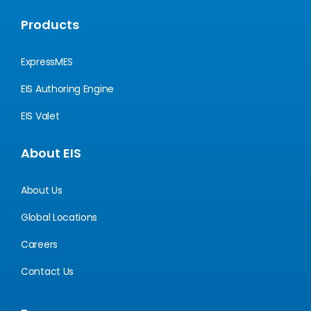
Products
ExpressMES
EIS Authoring Engine
EIS Valet
About EIS
About Us
Global Locations
Careers
Contact Us