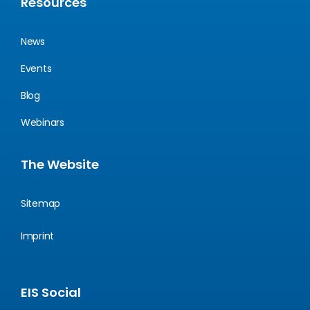
Resources
News
Events
Blog
Webinars
The Website
Sitemap
Imprint
EIS Social