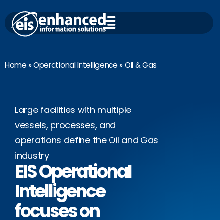
Skip
to
content
Home
»
Operational Intelligence
»
Oil & Gas
Large facilities with multiple
vessels, processes, and
operations define the Oil and Gas
industry
EIS Operational
Intelligence
focuses on