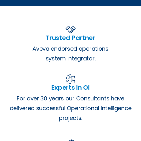
Trusted Partner
Aveva endorsed operations
system integrator.
Experts in OI
For over 30 years our Consultants have
delivered successful Operational Intelligence
projects.