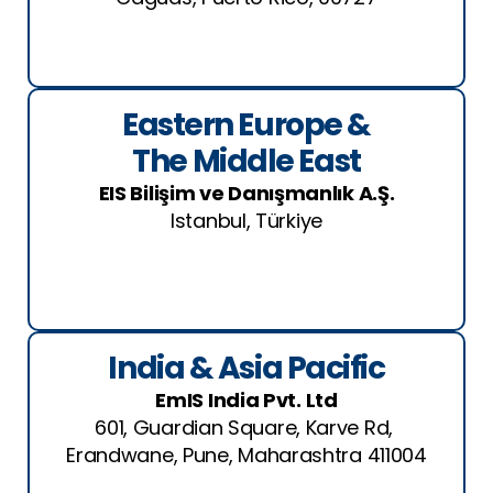
See Location
Eastern Europe &
The Middle East
EIS Bilişim ve Danışmanlık A.Ş.
Istanbul, Türkiye
See Location
India & Asia Pacific
EmIS India Pvt. Ltd
601, Guardian Square, Karve Rd,
Erandwane, Pune, Maharashtra 411004