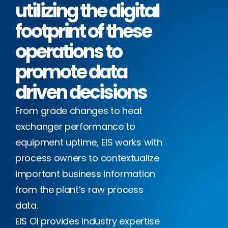
utilizing the digital
footprint of these
operations to
promote data
driven decisions
From grade changes to heat
exchanger performance to
equipment uptime, EIS works with
process owners to contextualize
important business information
from the plant’s raw process
data.
EIS OI provides industry expertise