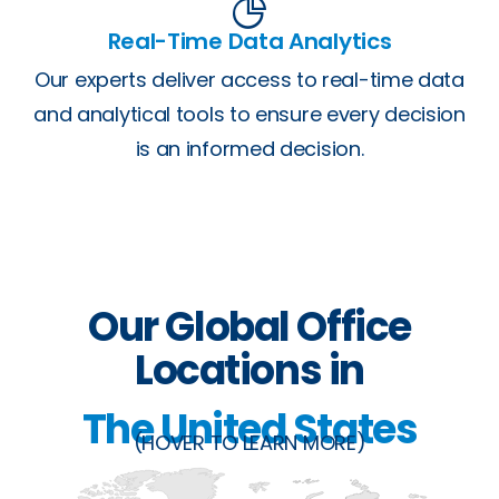
Real-Time Data Analytics
Our experts deliver access to real-time data
and analytical tools to ensure every decision
is an informed decision.
Our Global Office
Locations in
The United States
(HOVER TO LEARN MORE)