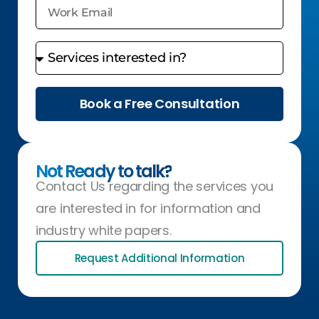
Book a Free Consultation
Not Ready to talk?
Contact Us regarding the services you
are interested in for information and
industry white papers.
Request Additional Information