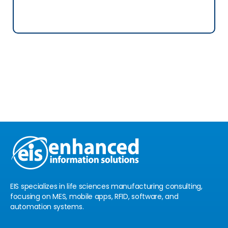
See Location
Book a Free
Consultation
EIS specializes in life sciences manufacturing consulting,
focusing on MES, mobile apps, RFID, software, and
automation systems.