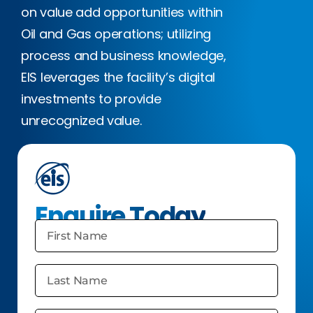
on value add opportunities within
Oil and Gas operations; utilizing
process and business knowledge,
EIS leverages the facility’s digital
investments to provide
unrecognized value.
Enquire Today