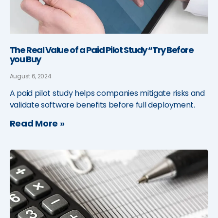
The Real Value of a Paid Pilot Study “Try Before
you Buy
August 6, 2024
A paid pilot study helps companies mitigate risks and
validate software benefits before full deployment.
Read More »