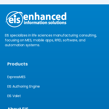
e
u
d
b
i
e
n
EIS specializes in life sciences manufacturing consulting,
focusing on MES, mobile apps, RFID, software, and
automation systems.
Products
ExpressMES
EIS Authoring Engine
EIS Valet
About EIS