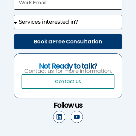
Book a Free Consultation
Not Ready to talk?
Contact us for more information.
Contact Us
Follow us
L
Y
i
o
n
u
k
t