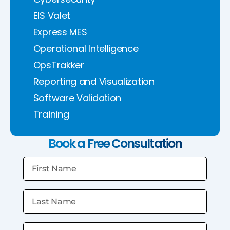
EIS Valet
Express MES
Operational Intelligence
OpsTrakker
Reporting and Visualization
Software Validation
Training
Book a Free Consultation