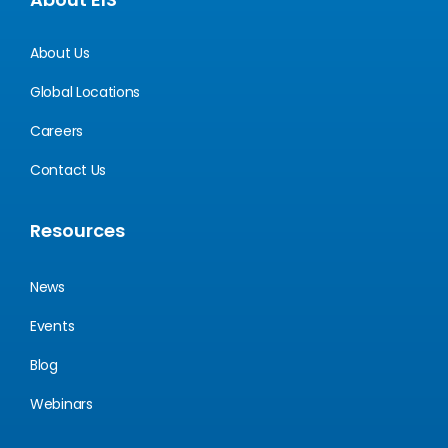
About Us
Global Locations
Careers
Contact Us
Resources
News
Events
Blog
Webinars