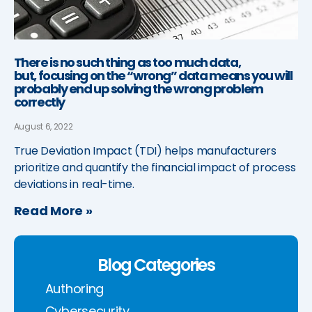
There is no such thing as too much data,
but, focusing on the “wrong” data means you will
probably end up solving the wrong problem
correctly
August 6, 2022
True Deviation Impact (TDI) helps manufacturers
prioritize and quantify the financial impact of process
deviations in real-time.
Read More »
Blog Categories
Authoring
Cybersecurity