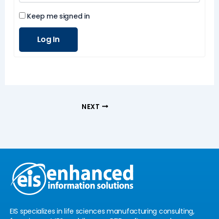
Keep me signed in
Log In
NEXT
EIS specializes in life sciences manufacturing consulting,