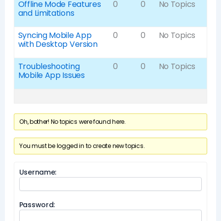
Offline Mode Features
0
0
No Topics
and Limitations
Syncing Mobile App
0
0
No Topics
with Desktop Version
Troubleshooting
0
0
No Topics
Mobile App Issues
Oh, bother! No topics were found here.
You must be logged in to create new topics.
Username:
Password: