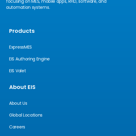
focusing on MES, mobile apps, RFID, software, and
automation systems.
Products
ExpressMES
EIS Authoring Engine
EIS Valet
About EIS
About Us
Global Locations
Careers