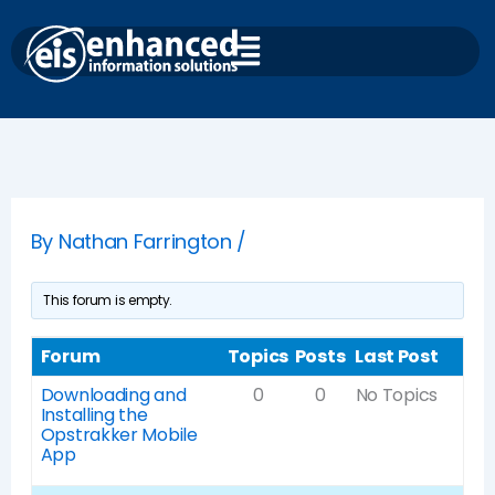
Skip
to
content
By
Nathan Farrington
/
This forum is empty.
Forum
Topics
Posts
Last Post
Downloading and
0
0
No Topics
Installing the
Opstrakker Mobile
App