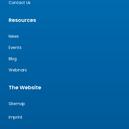
Contact Us
Resources
News
Events
Blog
Webinars
The Website
Sitemap
Imprint