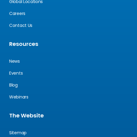
Global Locations
Careers
Contact Us
Resources
News
Events
Blog
Webinars
The Website
Sitemap