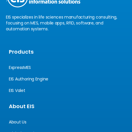
EIS specializes in life sciences manufacturing consulting,
focusing on MES, mobile apps, RFID, software, and
automation systems.
Products
ExpressMES
EIS Authoring Engine
EIS Valet
About EIS
About Us