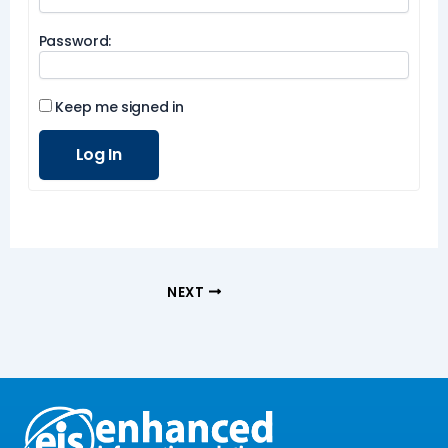
Password:
Keep me signed in
Log In
NEXT